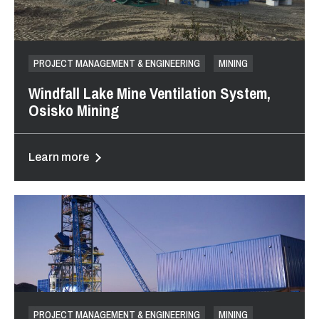
PROJECT MANAGEMENT & ENGINEERING
MINING
Windfall Lake Mine Ventilation System,
Osisko Mining
Learn more
PROJECT MANAGEMENT & ENGINEERING
MINING