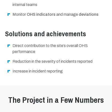
internal teams
Monitor
OHS indicators
and manage
deviations
Solutions and achievements
Direct contribution to the site’s overall OHS
performance
Reduction in the severity of incidents reported
Increase in incident reporting
The Project in a Few Numbers