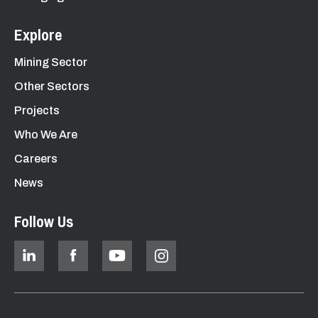
Explore
Mining Sector
Other Sectors
Projects
Who We Are
Careers
News
Follow Us