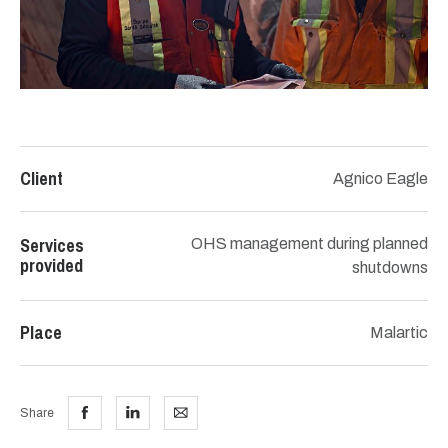
Client
Agnico Eagle
Services
OHS management during planned
provided
shutdowns
Place
Malartic
Share