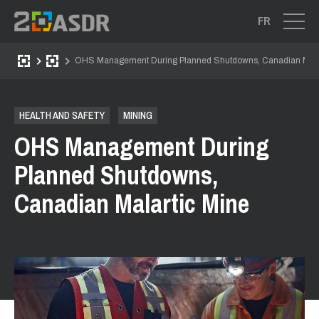
FR
OHS Management During Planned Shutdowns, Canadian Mala
HEALTH AND SAFETY
MINING
OHS Management During
Planned Shutdowns,
Canadian Malartic Mine