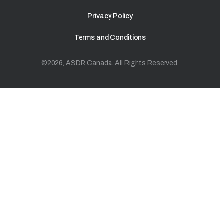
Privacy Policy
Terms and Conditions
©2026, ASDR Canada. All Rights Reserved.