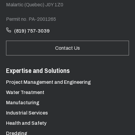
Malartic (Quebec) J0Y 1Z0
Permit no. PA-2001265
(819) 757-3039
Contact Us
Expertise and Solutions
Project Management and Engineering
Water Treatment
Manufacturing
Industrial Services
Health and Safety
Dredging