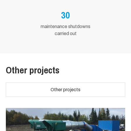
30
maintenance shutdowns
carried out
Other projects
Other projects