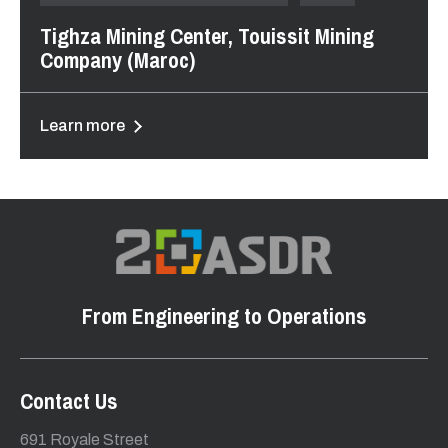
Tighza Mining Center, Touissit Mining
Company (Maroc)
Learn more
From Engineering to Operations
Contact Us
691 Royale Street