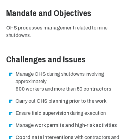
Mandate and Objectives
OHS processes management
related to mine
shutdowns.
Challenges and Issues
Manage OHS during shutdowns involving
approximately
900 workers
and more than
50 contractors.
Carry out
OHS planning prior to the work
Ensure
field supervision
during execution
Manage
work permits and high‑risk activities
Coordinate interventions
with contractors and