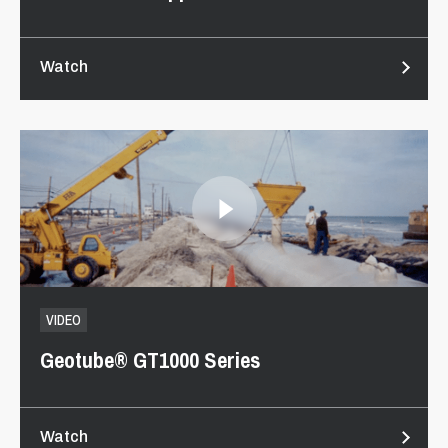
Watch
VIDEO
Geotube® GT1000 Series
Watch