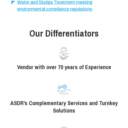
Water and Sludge Treatment meeting
environmental compliance regulations
Our Differentiators
Vendor with over 70 years of Experience
ASDR’s Complementary Services and Turnkey
Solutions