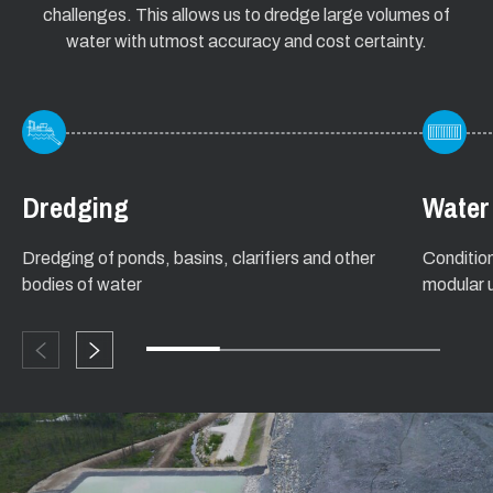
challenges. This allows us to dredge large volumes of
water with utmost accuracy and cost certainty.
Dredging
Water
Dredging of ponds, basins, clarifiers and other
Conditio
bodies of water
modular u