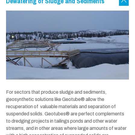
Dewatering of Sludge and Sediments
For sectors that produce sludge and sediments,
geosynthetic solutions like Geotube® allow the
recuperation of valuable materials and separation of
suspended solids. Geotubes® are perfect complements
to dredging projects in tailings ponds and other water
streams, and in other areas where large amounts of water