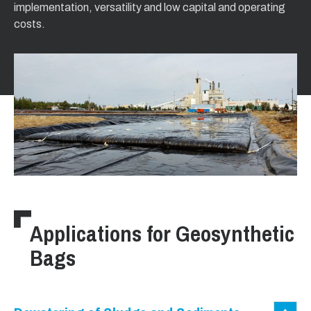
implementation, versatility and low capital and operating
costs.
Applications for Geosynthetic
Bags