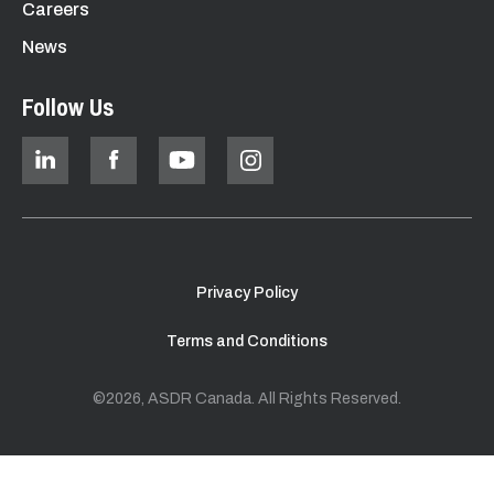
Careers
News
Follow Us
Privacy Policy
Terms and Conditions
©2026, ASDR Canada. All Rights Reserved.