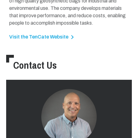
of high quality geosynthetic bags for industrial and
environmental use. The company develops materials
that improve performance, and reduce costs, enabling
people to accomplish impossible tasks.
Visit the TenCate Website
Contact Us