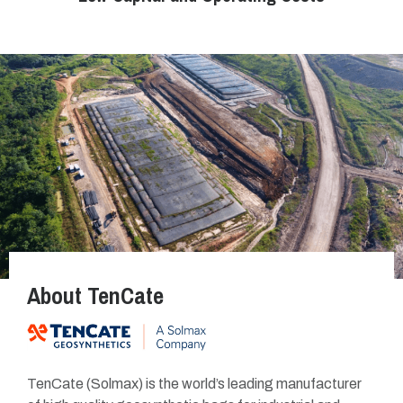
About TenCate
TenCate (Solmax)
is the world’s leading manufacturer