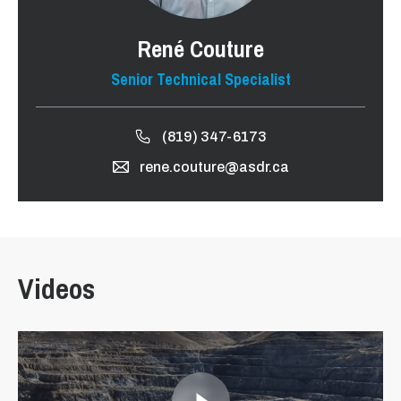
René Couture
Senior Technical Specialist
(819) 347-6173
rene.couture@asdr.ca
Videos