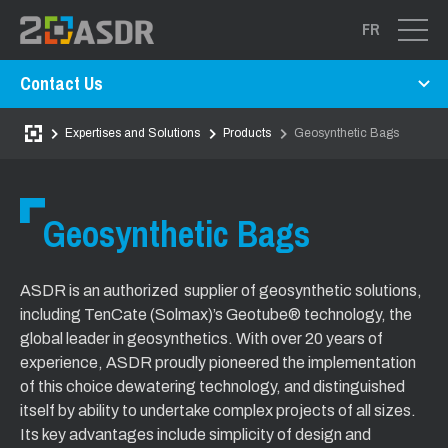
FR
Contact Us
Expertises and Solutions
Products
Geosynthetic Bags
Geosynthetic Bags
ASDR is an authorized supplier of geosynthetic solutions,
including TenCate (Solmax)’s Geotube® technology, the
global leader in geosynthetics. With over 20 years of
experience, ASDR proudly pioneered the implementation
of this choice dewatering technology, and distinguished
itself by ability to undertake complex projects of all sizes.
Its key advantages include simplicity of design and