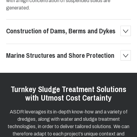
with a high concentration of suspended solids are
generated.
Construction of Dams, Berms and Dykes
Marine Structures and Shore Protection
Turnkey Sludge Treatment Solutions
with Utmost Cost Certainty
ASDR leverages its in-depth know-how and a variety of
dredges, along with water and sludge treatment
technologies, in order to deliver tailored solutions. We can
therefore adapt to each project’s unique context and