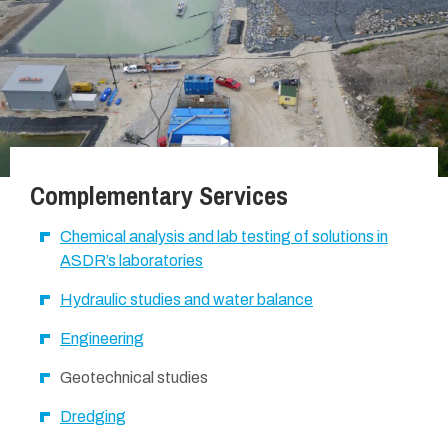
Complementary Services
Chemical analysis and lab testing of solutions in
ASDR’s laboratories
Hydraulic studies and water balance
Engineering
Geotechnical studies
Dredging