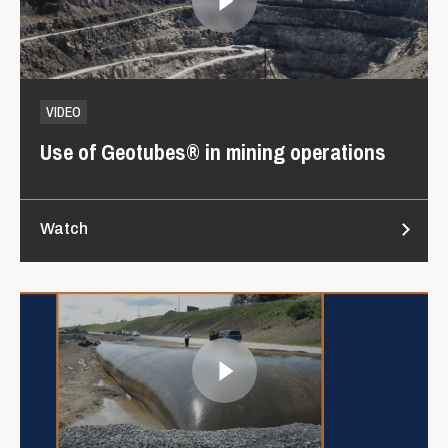
VIDEO
Use of Geotubes® in mining operations
Watch