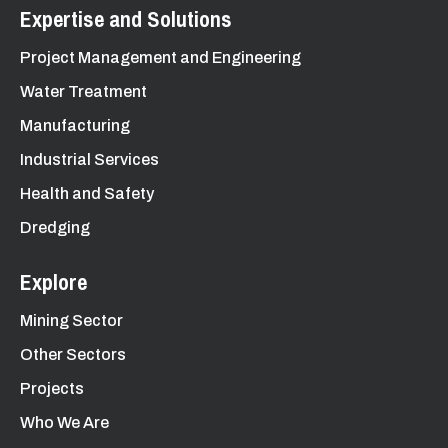
Expertise and Solutions
Project Management and Engineering
Water Treatment
Manufacturing
Industrial Services
Health and Safety
Dredging
Explore
Mining Sector
Other Sectors
Projects
Who We Are