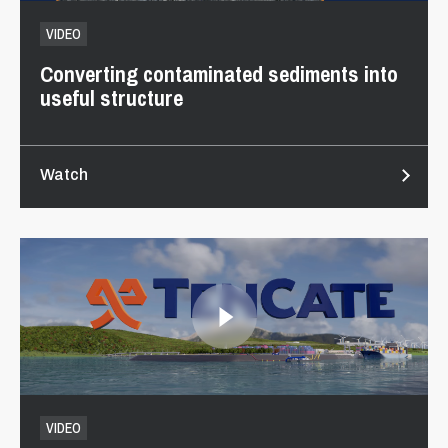
VIDEO
Converting contaminated sediments into
useful structure
Watch
VIDEO