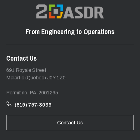
From Engineering to Operations
Contact Us
691 Royale Street
Malartic (Quebec) J0Y 1Z0
Permit no. PA-2001265
(819) 757-3039
Contact Us