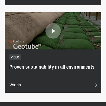
VIDEO
Proven sustainability in all environments
Watch