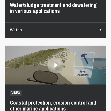
Water/sludge treatment and dewatering
in various applications
Watch
VIDEO
Coastal protection, erosion control and
other marine applications