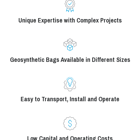
Unique Expertise with Complex Projects
Geosynthetic Bags Available in Different Sizes
Easy to Transport, Install and Operate
Low Capital and Operating Costs